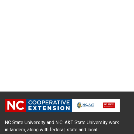
NC State University and N.C. A&T State University work
in tandem, along with federal, state and local