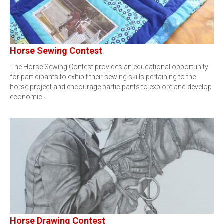
Horse Sewing Contest
The Horse Sewing Contest provides an educational opportunity
for participants to exhibit their sewing skills pertaining to the
horse project and encourage participants to explore and develop
economic…
Horse Drawing Contest