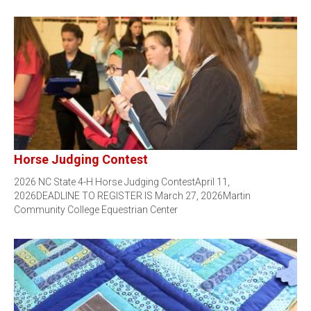
Horse Judging Contest
2026 NC State 4-H Horse Judging ContestApril 11,
2026DEADLINE TO REGISTER IS March 27, 2026Martin
Community College Equestrian Center