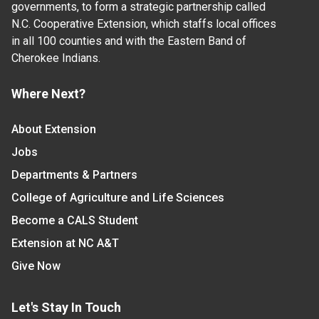
governments, to form a strategic partnership called
N.C. Cooperative Extension, which staffs local offices
in all 100 counties and with the Eastern Band of
Cherokee Indians.
Where Next?
About Extension
Jobs
Departments & Partners
College of Agriculture and Life Sciences
Become a CALS Student
Extension at NC A&T
Give Now
Let's Stay In Touch