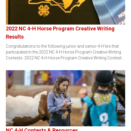
2022 NC 4-H Horse Program Creative Writing
Results
Congratulations to the following junior and senior 4-H’ers that
participated in the 2022 NC 4-H Horse Program Creative Writing
Contests: 2022 NC 4-H Horse Program Creative Writing Contest…
NC 4-H Contests & Resources