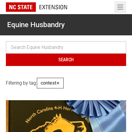
Open 
Equine Husbandry
Filtering by tag:
contest
✕