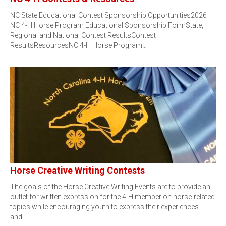
NC State Educational Contest Sponsorship Opportunities2026
NC 4-H Horse Program Educational Sponsorship FormState,
Regional and National Contest ResultsContest
ResultsResourcesNC 4-H Horse Program…
Horse Creative Writing Contests
The goals of the Horse Creative Writing Events are to provide an
outlet for written expression for the 4-H member on horse-related
topics while encouraging youth to express their experiences
and…