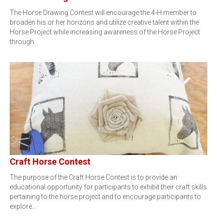
The Horse Drawing Contest will encourage the 4-H member to
broaden his or her horizons and utilize creative talent within the
Horse Project while increasing awareness of the Horse Project
through…
Craft Horse Contest
The purpose of the Craft Horse Contest is to provide an
educational opportunity for participants to exhibit their craft skills
pertaining to the horse project and to encourage participants to
explore…