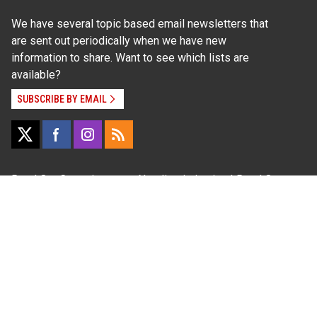
We have several topic based email newsletters that
are sent out periodically when we have new
information to share. Want to see which lists are
available?
SUBSCRIBE BY EMAIL
Read Our
Commitment to Nondiscrimination
| Read Our
Privacy Statement
N.C. Cooperative Extension prohibits discrimination
and harassment on the basis of race, color, national
origin, age, sex (including pregnancy), disability,
religion, sexual orientation, gender identity, and veteran
status.