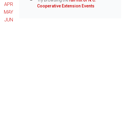
Try browsing the
full list of N.C.
Info
APR
Cooperative Extension Events
MAY
JUN