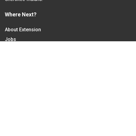
Where Next?
About Extension
Jobs
Departments & Partners
College of Agriculture and Life Sciences
Become a CALS Student
Extension at NC A&T
Give Now
Let's Stay In Touch
We have several topic based email newsletters that
are sent out periodically when we have new
information to share. Want to see which lists are