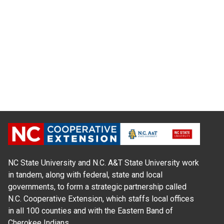
NC State University and N.C. A&T State University work
in tandem, along with federal, state and local
governments, to form a strategic partnership called
N.C. Cooperative Extension, which staffs local offices
in all 100 counties and with the Eastern Band of
Cherokee Indians.