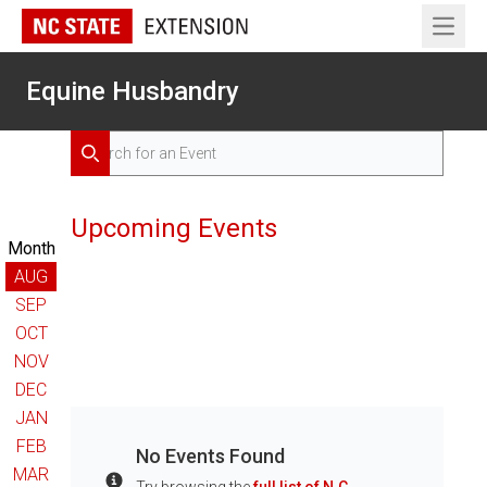
Open 
Equine Husbandry
Search for Events
Search
Upcoming Events
Month
AUG
SEP
OCT
NOV
DEC
JAN
FEB
No Events Found
MAR