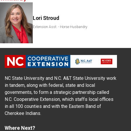
Lori Stroud
Extension Asst. - Horse Husbandry
NC State University and N.C. A&T State University work
in tandem, along with federal, state and local
governments, to form a strategic partnership called
N.C. Cooperative Extension, which staffs local offices
in all 100 counties and with the Eastern Band of
Cherokee Indians.
Where Next?