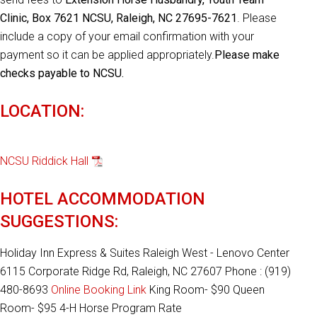
Clinic, Box 7621 NCSU, Raleigh, NC 27695-7621
. Please
include a copy of your email confirmation with your
payment so it can be applied appropriately.
Please make
checks payable to NCSU.
LOCATION:
NCSU Riddick Hall
HOTEL ACCOMMODATION
SUGGESTIONS:
Holiday Inn Express & Suites Raleigh West - Lenovo Center
6115 Corporate Ridge Rd, Raleigh, NC 27607 Phone : (919)
480-8693
Online Booking Link
King Room- $90 Queen
Room- $95 4-H Horse Program Rate