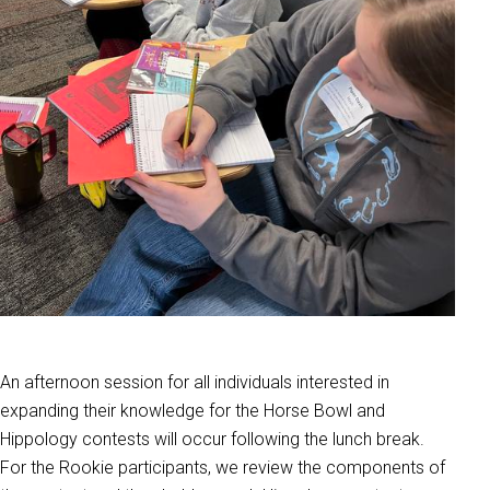
An afternoon session for all individuals interested in
expanding their knowledge for the Horse Bowl and
Hippology contests will occur following the lunch break.
For the Rookie participants, we review the components of