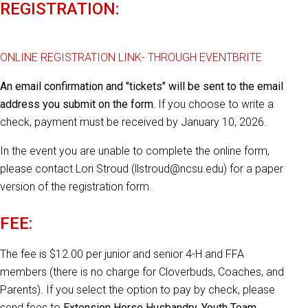
REGISTRATION:
ONLINE REGISTRATION LINK- THROUGH EVENTBRITE
An email confirmation and "tickets" will be sent to the email
address you submit on the form.
If you choose to write a
check, payment must be received by January 10, 2026.
In the event you are unable to complete the online form,
please contact Lori Stroud (llstroud@ncsu.edu) for a paper
version of the registration form.
FEE:
The fee is $12.00 per junior and senior 4-H and FFA
members (there is no charge for Cloverbuds, Coaches, and
Parents). If you select the option to pay by check, please
send fees to
Extension Horse Husbandry, Youth Team