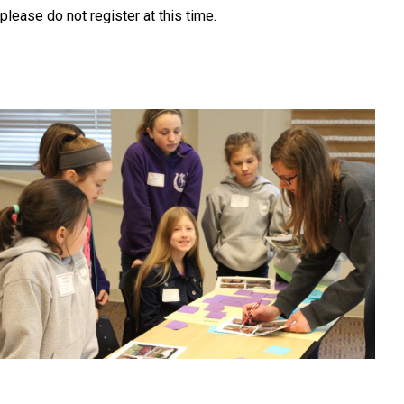
please do not register at this time.