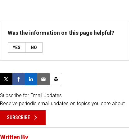
Was the information on this page helpful?
YES
NO
Post this page on X
Share on Facebook
Share on LinkedIn
Email this article
Print this article
Subscribe for Email Updates
Receive periodic email updates on topics you care about.
SUBSCRIBE
Written By