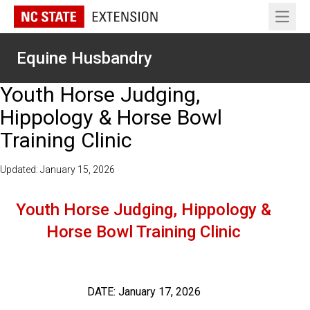
Open 
Equine Husbandry
Youth Horse Judging,
Hippology & Horse Bowl
Training Clinic
Updated: January 15, 2026
Youth Horse Judging, Hippology &
Horse Bowl Training Clinic
DATE: January 17, 2026