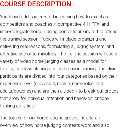
COURSE DESCRIPTION:
Youth and adults interested in learning how to excel as
competitors and coaches in competitive 4-H, FFA, and
inter-collegiate horse judging contests are invited to attend
the training session. Topics will include organizing and
delivering oral reasons, formulating a judging system, and
effective use of terminology. The training session will use a
variety of video horse judging classes as a model for
training on class placing and oral reason training. The clinic
participants are divided into four categories based on their
experience level (cloverbud, rookie, non-rookie, and
adults/coaches) and are then divided into break-out groups
that allow for individual attention and hands-on, critical-
thinking activities.
The topics for our horse judging groups include an
overview of how horse judging contests work and also