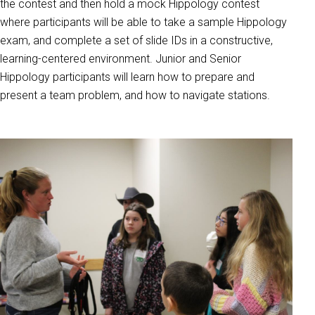
the contest and then hold a mock Hippology contest
where participants will be able to take a sample Hippology
exam, and complete a set of slide IDs in a constructive,
learning-centered environment. Junior and Senior
Hippology participants will learn how to prepare and
present a team problem, and how to navigate stations.