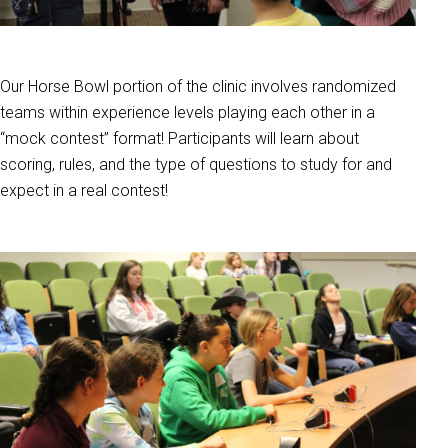
Our Horse Bowl portion of the clinic involves randomized
teams within experience levels playing each other in a
“mock contest” format! Participants will learn about
scoring, rules, and the type of questions to study for and
expect in a real contest!