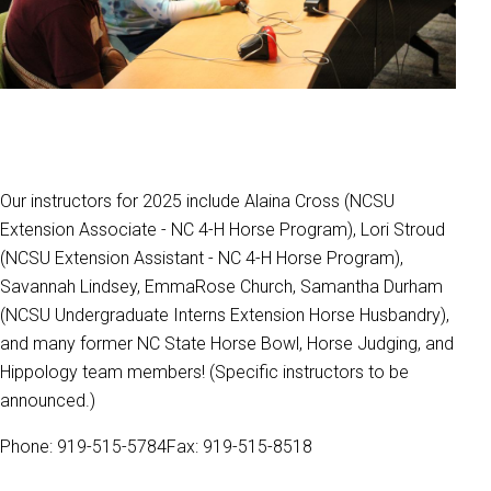
Our instructors for 2025 include Alaina Cross (NCSU
Extension Associate - NC 4-H Horse Program), Lori Stroud
(NCSU Extension Assistant - NC 4-H Horse Program),
Savannah Lindsey, EmmaRose Church, Samantha Durham
(NCSU Undergraduate Interns Extension Horse Husbandry),
and many former NC State Horse Bowl, Horse Judging, and
Hippology team members! (Specific instructors to be
announced.)
Phone: 919-515-5784Fax: 919-515-8518