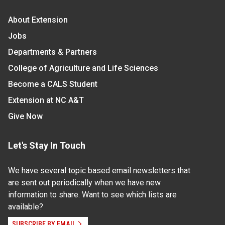
About Extension
Jobs
Departments & Partners
College of Agriculture and Life Sciences
Become a CALS Student
Extension at NC A&T
Give Now
Let's Stay In Touch
We have several topic based email newsletters that
are sent out periodically when we have new
information to share. Want to see which lists are
available?
SUBSCRIBE BY EMAIL