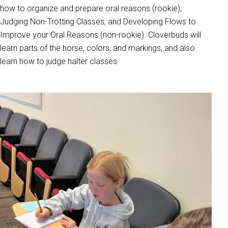
how to organize and prepare oral reasons (rookie);
Judging Non-Trotting Classes, and Developing Flows to
Improve your Oral Reasons (non-rookie). Cloverbuds will
learn parts of the horse, colors, and markings, and also
learn how to judge halter classes.