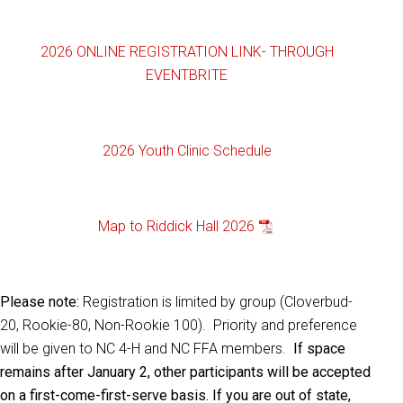
2026 ONLINE REGISTRATION LINK- THROUGH
EVENTBRITE
2026 Youth Clinic Schedule
Map to Riddick Hall 2026
Please note:
Registration is limited by group (Cloverbud-
20, Rookie-80, Non-Rookie 100). Priority and preference
will be given to NC 4-H and NC FFA members.
If space
remains after January 2, other participants will be accepted
on a first-come-first-serve basis. If you are out of state,