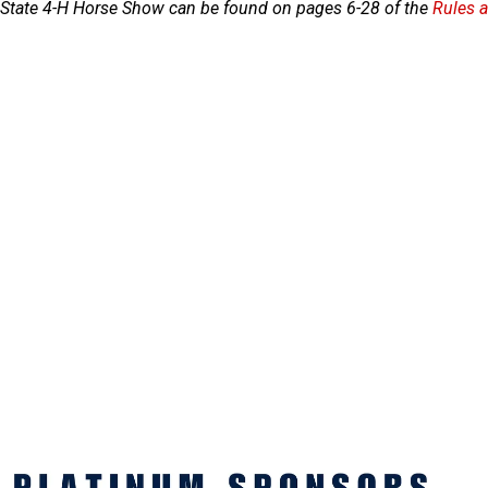
C State 4-H Horse Show can be found on pages 6-28 of the
Rules 