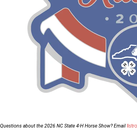
Questions about the 2026 NC State 4-H Horse Show? Email
llst