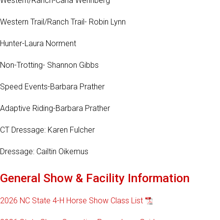
Western/Ranch-Carla Wennberg
Western Trail/Ranch Trail- Robin Lynn
Hunter-Laura Norment
Non-Trotting- Shannon Gibbs
Speed Events-Barbara Prather
Adaptive Riding-Barbara Prather
CT Dressage: Karen Fulcher
Dressage: Cailtin Oikemus
General Show & Facility Information
2026 NC State 4-H Horse Show Class List