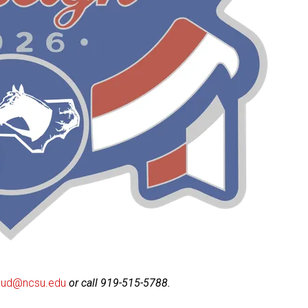
roud@ncsu.edu
or call 919-515-5788.