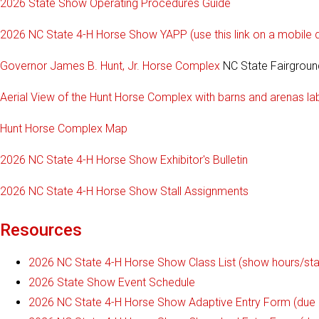
2026 State Show Operating Procedures Guide
2026 NC State 4-H Horse Show YAPP (use this link on a mobile de
Governor James B. Hunt, Jr. Horse Complex
NC State Fairground
Aerial View of the Hunt Horse Complex with barns and arenas la
Hunt Horse Complex Map
2026 NC State 4-H Horse Show Exhibitor's Bulletin
2026 NC State 4-H Horse Show Stall Assignments
Resources
2026 NC State 4-H Horse Show Class List (show hours/start
2026 State Show Event Schedule
2026 NC State 4-H Horse Show Adaptive Entry Form (due