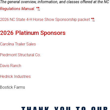
The general overview, information, and classes offered at the N
Regulations Manual.
2026 NC State 4-H Horse Show Sponsorship packet
2026 Platinum Sponsors
Carolina Trailer Sales
Piedmont Structural Co.
Davis Ranch
Hedrick Industries
Bostick Farms