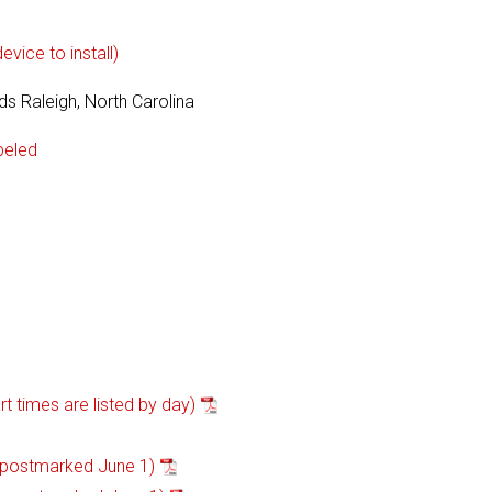
vice to install)
s Raleigh, North Carolina
beled
 times are listed by day)
 postmarked June 1)