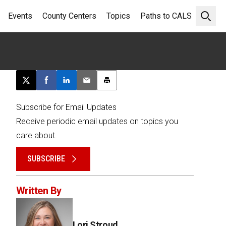
Events
County Centers
Topics
Paths to CALS
Open 
Post this page on X
Share on Facebook
Share on LinkedIn
Email this article
Print this article
Subscribe for Email Updates
Receive periodic email updates on topics you
care about.
SUBSCRIBE
Written By
Lori Stroud