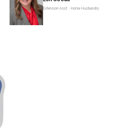
Extension Asst. - Horse Husbandry