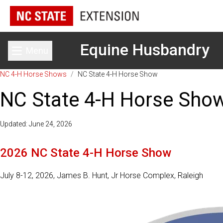
Equine Husbandry
Menu
Toggle main menu
NC 4-H Horse Shows
/
NC State 4-H Horse Show
NC State 4-H Horse Sho
Updated: June 24, 2026
2026 NC State 4-H Horse Show
July 8-12, 2026, James B. Hunt, Jr Horse Complex, Raleigh