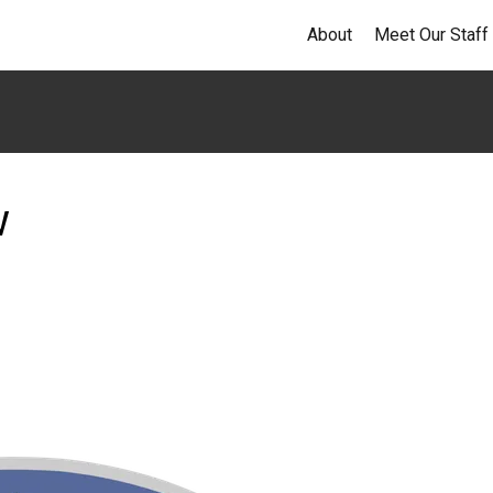
About
Meet Our Staff
w