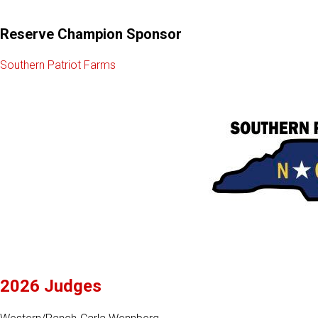
Reserve Champion Sponsor
Southern Patriot Farms
2026 Judges