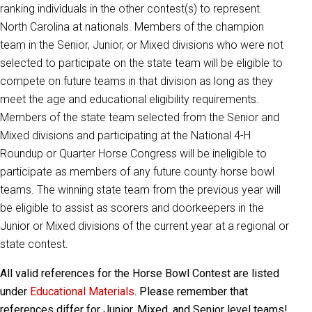
ranking individuals in the other contest(s) to represent
North Carolina at nationals. Members of the champion
team in the Senior, Junior, or Mixed divisions who were not
selected to participate on the state team will be eligible to
compete on future teams in that division as long as they
meet the age and educational eligibility requirements.
Members of the state team selected from the Senior and
Mixed divisions and participating at the National 4-H
Roundup or Quarter Horse Congress will be ineligible to
participate as members of any future county horse bowl
teams. The winning state team from the previous year will
be eligible to assist as scorers and doorkeepers in the
Junior or Mixed divisions of the current year at a regional or
state contest.
All valid references for the Horse Bowl Contest are listed
under
Educational Materials
. Please remember that
references differ for Junior, Mixed, and Senior level teams!