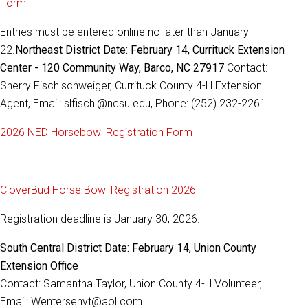
Form
Entries must be entered online no later than January
22.
Northeast District Date: February 14, Currituck Extension
Center - 120 Community Way, Barco, NC 27917
Contact:
Sherry Fischlschweiger, Currituck County 4-H Extension
Agent, Email: slfischl@ncsu.edu, Phone: (252) 232-2261
2026 NED Horsebowl Registration Form
CloverBud Horse Bowl Registration 2026
Registration deadline is January 30, 2026.
South Central District Date: February 14, Union County
Extension Office
Contact: Samantha Taylor, Union County 4-H Volunteer,
Email: Wentersenvt@aol.com