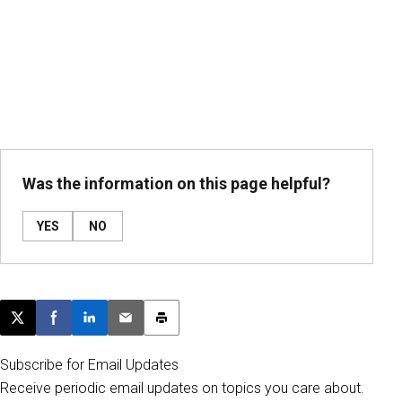
Was the information on this page helpful?
YES
NO
Post this page on X
Share on Facebook
Share on LinkedIn
Email this article
Print this article
Subscribe for Email Updates
Receive periodic email updates on topics you care about.