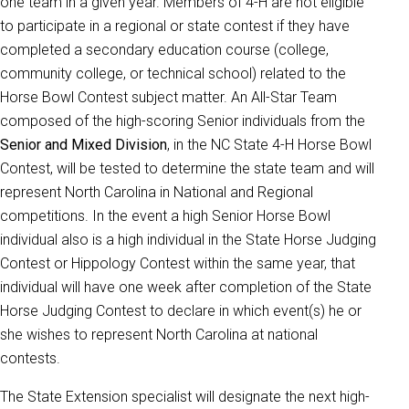
one team in a given year. Members of 4-H are not eligible
to participate in a regional or state contest if they have
completed a secondary education course (college,
community college, or technical school) related to the
Horse Bowl Contest subject matter. An All-Star Team
composed of the high-scoring Senior individuals from the
Senior and Mixed Division
, in the NC State 4-H Horse Bowl
Contest, will be tested to determine the state team and will
represent North Carolina in National and Regional
competitions. In the event a high Senior Horse Bowl
individual also is a high individual in the State Horse Judging
Contest or Hippology Contest within the same year, that
individual will have one week after completion of the State
Horse Judging Contest to declare in which event(s) he or
she wishes to represent North Carolina at national
contests.
The State Extension specialist will designate the next high-