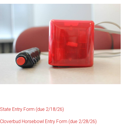
State Entry Form (due 2/18/26)
Cloverbud Horsebowl Entry Form (due 2/28/26)