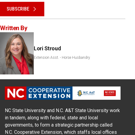
SUBSCRIBE
Written By
Lori Stroud
Extension Asst. - Horse Husbandry
NC State University and N.C. A&T State University work
in tandem, along with federal, state and local
governments, to form a strategic partnership called
N.C. Cooperative Extension, which staffs local offices