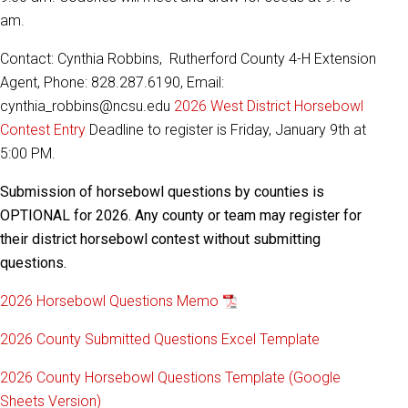
am.
Contact: Cynthia Robbins, Rutherford County 4-H Extension
Agent, Phone: 828.287.6190, Email:
cynthia_robbins@ncsu.edu
2026 West District Horsebowl
Contest Entry
Deadline to register is Friday, January 9th at
5:00 PM.
Submission of horsebowl questions by counties is
OPTIONAL for 2026. Any county or team may register for
their district horsebowl contest without submitting
questions.
2026 Horsebowl Questions Memo
2026 County Submitted Questions Excel Template
2026 County Horsebowl Questions Template (Google
Sheets Version)