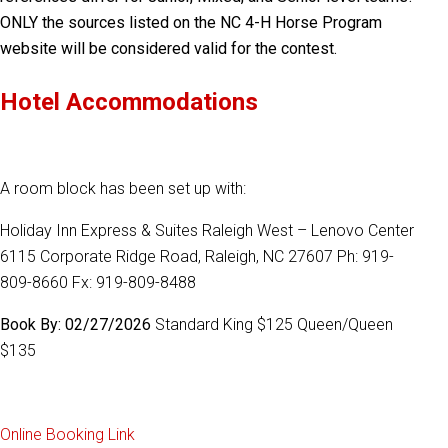
ONLY the sources listed on the NC 4-H Horse Program
website will be considered valid for the contest.
Hotel Accommodations
A room block has been set up with:
Holiday Inn Express & Suites Raleigh West – Lenovo Center
6115 Corporate Ridge Road, Raleigh, NC 27607 Ph: 919-
809-8660 Fx: 919-809-8488
Book By: 02/27/2026
Standard King $125 Queen/Queen
$135
Online Booking Link