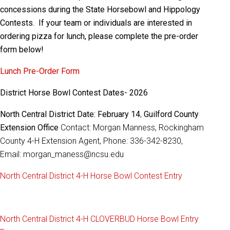
concessions during the State Horsebowl and Hippology
Contests. If your team or individuals are interested in
ordering pizza for lunch, please complete the pre-order
form below!
Lunch Pre-Order Form
District Horse Bowl Contest Dates- 2026
North Central District Date: February 14
,
Guilford County
Extension Office
Contact: Morgan Manness, Rockingham
County 4-H Extension Agent, Phone: 336-342-8230,
Email: morgan_maness@ncsu.edu
North Central District 4-H Horse Bowl Contest Entry
North Central District 4-H CLOVERBUD Horse Bowl Entry