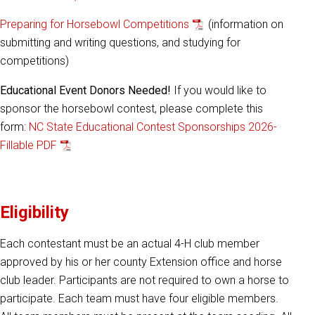
Preparing for Horsebowl Competitions
(information on
submitting and writing questions, and studying for
competitions)
Educational Event Donors Needed!
If you would like to
sponsor the horsebowl contest, please complete this
form:
NC State Educational Contest Sponsorships 2026-
Fillable PDF
Eligibility
Each contestant must be an actual 4-H club member
approved by his or her county Extension office and horse
club leader. Participants are not required to own a horse to
participate. Each team must have four eligible members.