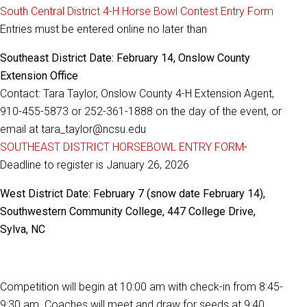
South Central District 4-H Horse Bowl Contest Entry Form
Entries must be entered online no later than
Southeast District Date: February 14, Onslow County
Extension Office
Contact: Tara Taylor, Onslow County 4-H Extension Agent,
910-455-5873 or 252-361-1888 on the day of the event, or
email at tara_taylor@ncsu.edu
SOUTHEAST DISTRICT HORSEBOWL ENTRY FORM
-
Deadline to register is January 26, 2026
West District Date: February 7 (snow date February 14),
Southwestern Community College, 447 College Drive,
Sylva, NC
Competition will begin at 10:00 am with check-in from 8:45-
9:30 am. Coaches will meet and draw for seeds at 9:40