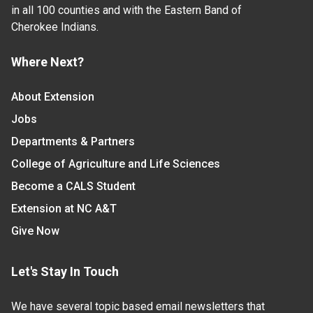
in all 100 counties and with the Eastern Band of
Cherokee Indians.
Where Next?
About Extension
Jobs
Departments & Partners
College of Agriculture and Life Sciences
Become a CALS Student
Extension at NC A&T
Give Now
Let's Stay In Touch
We have several topic based email newsletters that