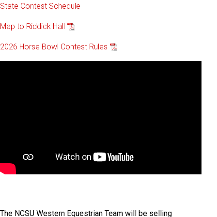
State Contest Schedule
Map to Riddick Hall
2026 Horse Bowl Contest Rules
The NCSU Western Equestrian Team will be selling