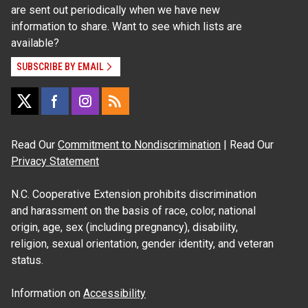
are sent out periodically when we have new
information to share. Want to see which lists are
available?
SUBSCRIBE BY EMAIL
Read Our
Commitment to Nondiscrimination
| Read Our
Privacy Statement
N.C. Cooperative Extension prohibits discrimination
and harassment on the basis of race, color, national
origin, age, sex (including pregnancy), disability,
religion, sexual orientation, gender identity, and veteran
status.
Information on
Accessibility