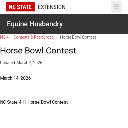
Open 
Equine Husbandry
NC 4-H Contests & Resources
/
Horse Bowl Contest
Horse Bowl Contest
Updated: March 4, 2026
March 14, 2026
NC State 4-H Horse Bowl Contest