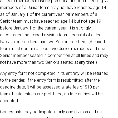
All team members must be present at the team seeding. All
members of a Junior team may not have reached age 14
as of January 1 of the current year. All members of a
Senior team must have reached age 14 but not age 19
before January 1 of the current year. It is strongly
encouraged that mixed division teams consist of at least
two Junior members and two Senior members. (A mixed
team must contain at least two Junior members and one
Senior member seated in competition at all times and may
not have more than two Seniors seated at
any time
.)
Any entry form not completed in its entirety will be returned
to the sender. If the entry form is resubmitted after the
deadline date, it will be assessed a late fee of $10 per
team. If late entries are prohibited, no late entries will be
accepted.
Contestants may participate in only one division and on