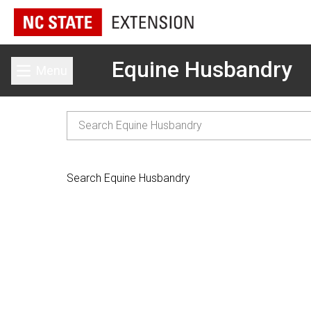
Equine Husbandry
Menu
Toggle main menu
Search Equine Husbandry