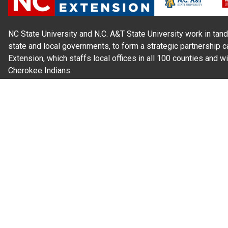
NC State University and N.C. A&T State University work in tand
state and local governments, to form a strategic partnership c
Extension, which staffs local offices in all 100 counties and w
Cherokee Indians.
Read Our
Commitment to Nondiscrimination
| Read Our
Privac
N.C. Cooperative Extension prohibits discrimination and harassme
gender identity, and veteran status.
Information on
Accessibility