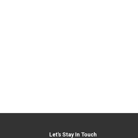
Let's Stay In Touch