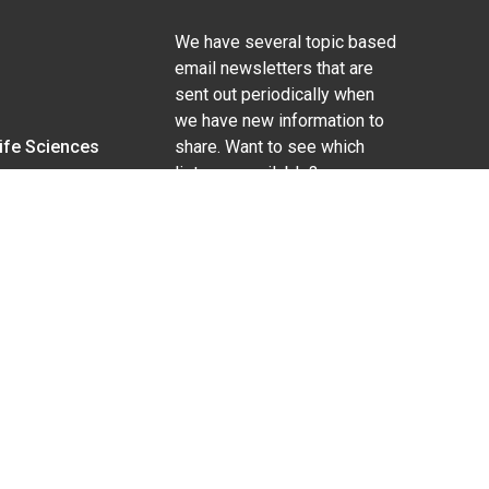
We have several topic based
email newsletters that are
sent out periodically when
we have new information to
Life Sciences
share. Want to see which
lists are available?
SUBSCRIBE BY EMAIL
g pregnancy), disability, religion, sexual orientation,