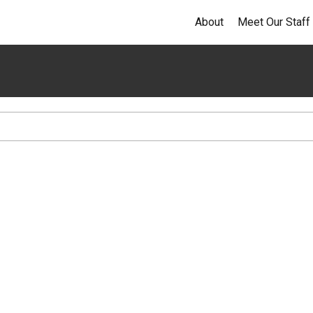
About
Meet Our Staff