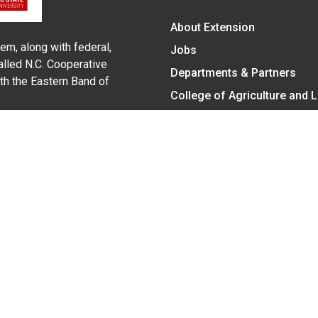
About Extension
em, along with federal,
Jobs
alled N.C. Cooperative
Departments & Partners
ith the Eastern Band of
College of Agriculture and 
Become a CALS Student
Extension at NC A&T
Give Now
y Statement
nt on the basis of race, color, national origin, age, sex (includin