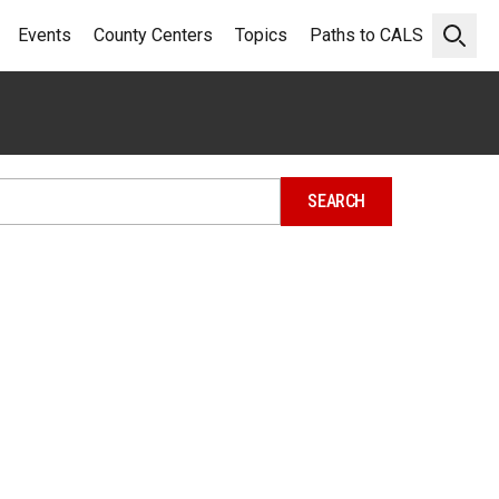
Events
County Centers
Topics
Paths to CALS
Open 