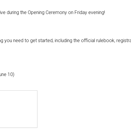
e live during the Opening Ceremony on Friday evening!
g you need to get started, including the official rulebook, registr
une 10)