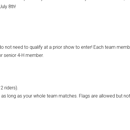
uly 8th!
 not need to qualify at a prior show to enter! Each team memb
 or senior 4-H member.
 riders).
.), as long as your whole team matches. Flags are allowed but no