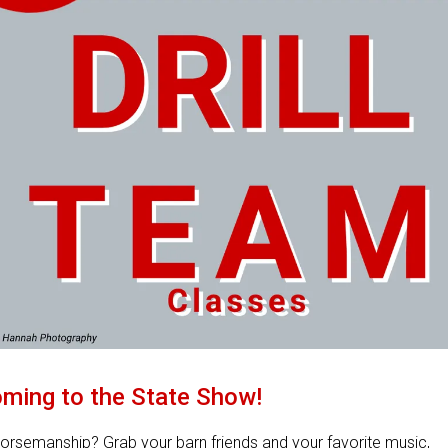
ming to the State Show!
orsemanship? Grab your barn friends and your favorite music,