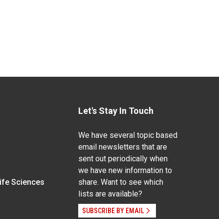
Let's Stay In Touch
We have several topic based
email newsletters that are
sent out periodically when
we have new information to
Life Sciences
share. Want to see which
lists are available?
SUBSCRIBE BY EMAIL