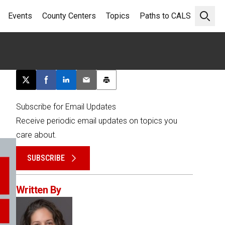
Events
County Centers
Topics
Paths to CALS
Open 
Post this page on X
Share on Facebook
Share on LinkedIn
Email this article
Print this article
Subscribe for Email Updates
Receive periodic email updates on topics you
care about.
SUBSCRIBE
Written By