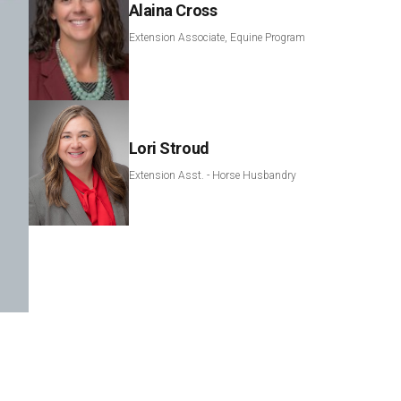
Alaina Cross
Extension Associate, Equine Program
Lori Stroud
Extension Asst. - Horse Husbandry