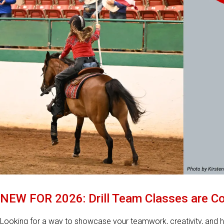
NEW FOR 2026: Drill Team Classes are Co
Looking for a way to showcase your teamwork, creativity, and h