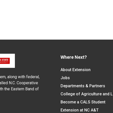
Where Next?
About Extension
em, along with federal,
Jobs
alled N.C. Cooperative
Departments & Partners
ith the Eastern Band of
College of Agriculture and 
Become a CALS Student
Extension at NC A&T