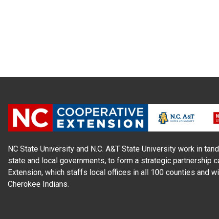
NC State University and N.C. A&T State University work in tand
state and local governments, to form a strategic partnership c
Extension, which staffs local offices in all 100 counties and w
Cherokee Indians.