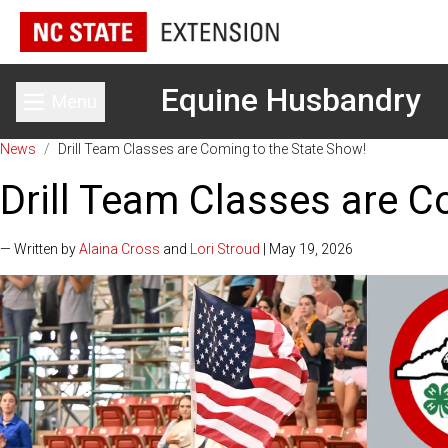
Equine Husbandry
Menu
Toggle main menu
News
/
Drill Team Classes are Coming to the State Show!
Drill Team Classes are C
— Written by
Alaina Cross
and
Lori Stroud
| May 19, 2026