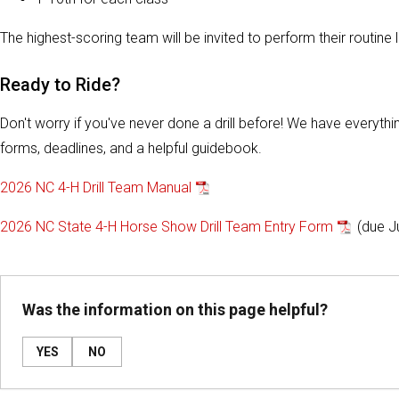
The highest-scoring team will be invited to perform their routin
Ready to Ride?
Don't worry if you've never done a drill before! We have everythin
forms, deadlines, and a helpful guidebook.
2026 NC 4-H Drill Team Manual
2026 NC State 4-H Horse Show Drill Team Entry Form
(due J
Was the information on this page helpful?
YES
NO