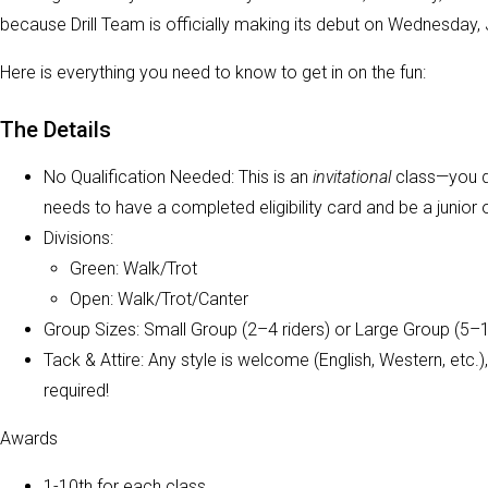
because Drill Team is officially making its debut on Wednesday, J
Here is everything you need to know to get in on the fun:
The Details
No Qualification Needed: This is an
invitational
class—you do
needs to have a completed eligibility card and be a junior
Divisions:
Green: Walk/Trot
Open: Walk/Trot/Canter
Group Sizes: Small Group (2–4 riders) or Large Group (5–12
Tack & Attire: Any style is welcome (English, Western, etc
required!
Awards
1-10th for each class