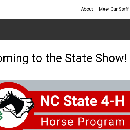
About
Meet Our Staff
oming to the State Show!