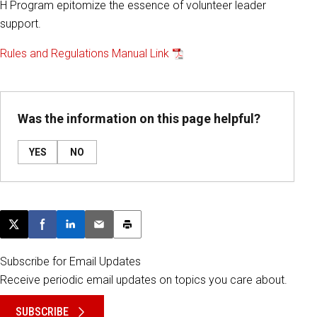
H Program epitomize the essence of volunteer leader
support.
Rules and Regulations Manual Link
Was the information on this page helpful?
YES
NO
Post this page on X
Share on Facebook
Share on LinkedIn
Email this article
Print this article
Subscribe for Email Updates
Receive periodic email updates on topics you care about.
SUBSCRIBE