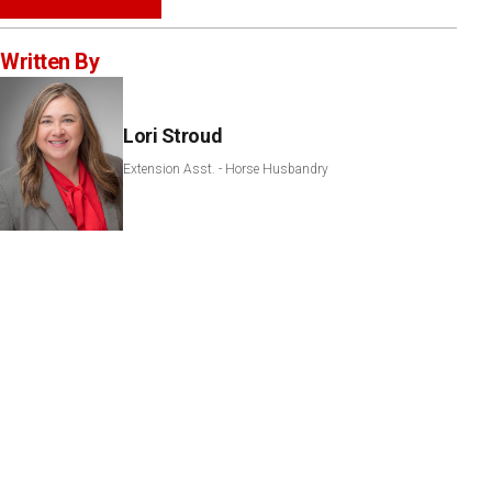
Written By
Lori Stroud
Extension Asst. - Horse Husbandry