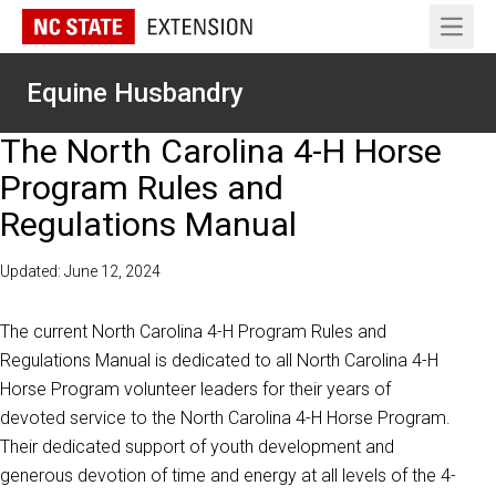
Open 
Equine Husbandry
The North Carolina 4-H Horse
Program Rules and
Regulations Manual
Updated: June 12, 2024
The current North Carolina 4-H Program Rules and
Regulations Manual is dedicated to all North Carolina 4-H
Horse Program volunteer leaders for their years of
devoted service to the North Carolina 4-H Horse Program.
Their dedicated support of youth development and
generous devotion of time and energy at all levels of the 4-