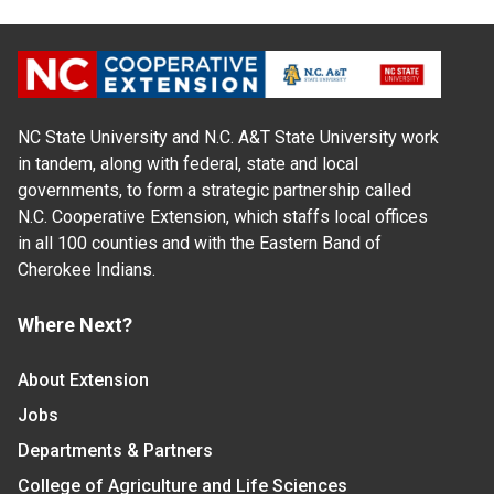
NC State University and N.C. A&T State University work
in tandem, along with federal, state and local
governments, to form a strategic partnership called
N.C. Cooperative Extension, which staffs local offices
in all 100 counties and with the Eastern Band of
Cherokee Indians.
Where Next?
About Extension
Jobs
Departments & Partners
College of Agriculture and Life Sciences