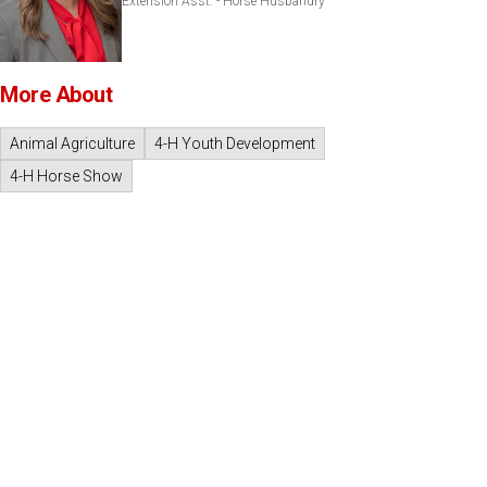
Extension Asst. - Horse Husbandry
More About
Animal Agriculture
4-H Youth Development
4-H Horse Show