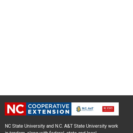
NC State University and N.C. A&T State University work