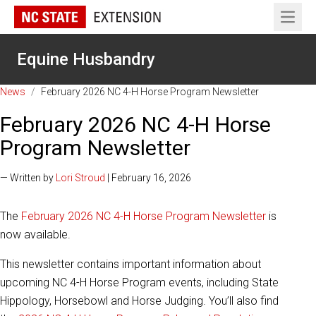
Open 
Equine Husbandry
News
/
February 2026 NC 4-H Horse Program Newsletter
February 2026 NC 4-H Horse
Program Newsletter
— Written by
Lori Stroud
| February 16, 2026
The
February 2026 NC 4-H Horse Program Newsletter
is
now available.
This newsletter contains important information about
upcoming NC 4-H Horse Program events, including State
Hippology, Horsebowl and Horse Judging. You’ll also find