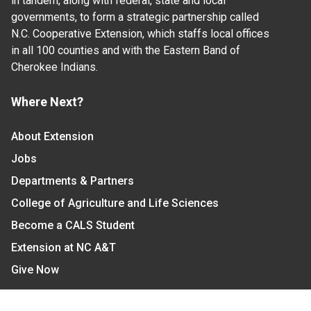
in tandem, along with federal, state and local
governments, to form a strategic partnership called
N.C. Cooperative Extension, which staffs local offices
in all 100 counties and with the Eastern Band of
Cherokee Indians.
Where Next?
About Extension
Jobs
Departments & Partners
College of Agriculture and Life Sciences
Become a CALS Student
Extension at NC A&T
Give Now
Let's Stay In Touch