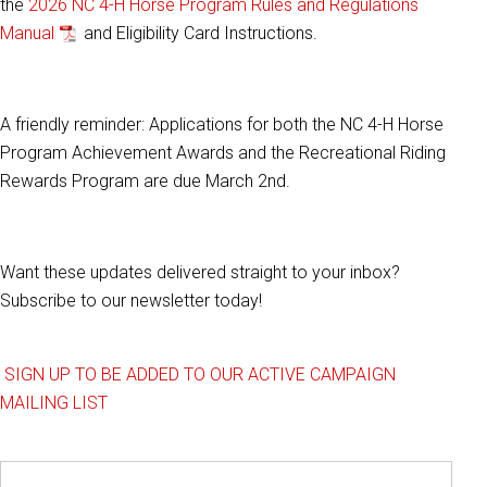
the
2026 NC 4-H Horse Program Rules and Regulations
Manual
and Eligibility Card Instructions.
A friendly reminder: Applications for both the NC 4-H Horse
Program Achievement Awards and the Recreational Riding
Rewards Program are due March 2nd.
Want these updates delivered straight to your inbox?
Subscribe to our newsletter today!
SIGN UP TO BE ADDED TO OUR ACTIVE CAMPAIGN
MAILING LIST