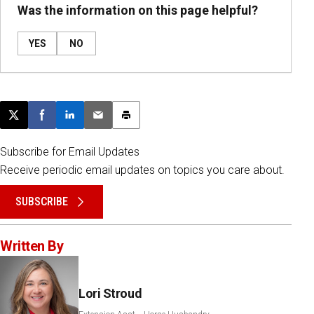
Was the information on this page helpful?
YES
NO
Post this page on X
Share on Facebook
Share on LinkedIn
Email this article
Print this article
Subscribe for Email Updates
Receive periodic email updates on topics you care about.
SUBSCRIBE
Written By
Lori Stroud