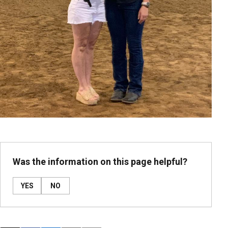
Was the information on this page helpful?
YES
NO