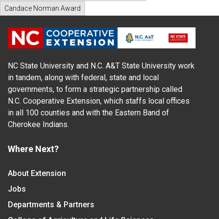
Candace Norman Award
NC State University and N.C. A&T State University work
in tandem, along with federal, state and local
governments, to form a strategic partnership called
N.C. Cooperative Extension, which staffs local offices
in all 100 counties and with the Eastern Band of
Cherokee Indians.
Where Next?
About Extension
Jobs
Departments & Partners