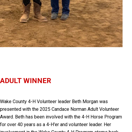
ADULT WINNER
Wake County 4-H Volunteer leader
Beth Morgan was
presented with
the 2025 Candace Norman Adult Volunteer
Award. Beth has been involved with the 4-H Horse Program
for over 40 years as a 4-H'er and volunteer leader. Her