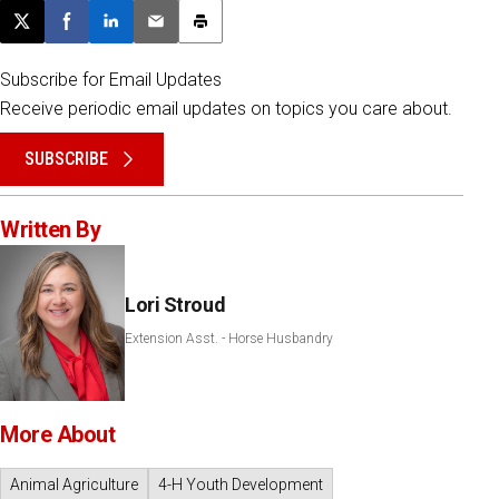
Post this page on X
Share on Facebook
Share on LinkedIn
Email this article
Print this article
Subscribe for Email Updates
Receive periodic email updates on topics you care about.
SUBSCRIBE
Written By
Lori Stroud
Extension Asst. - Horse Husbandry
More About
Animal Agriculture
4-H Youth Development