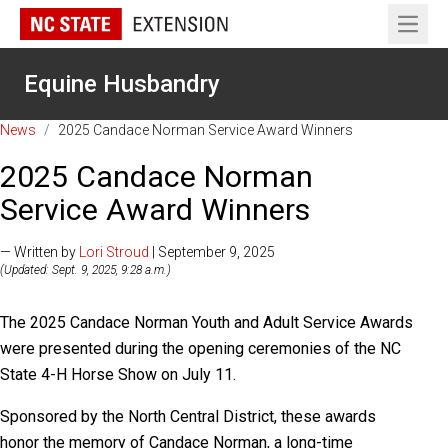
Open 
Equine Husbandry
News
/
2025 Candace Norman Service Award Winners
2025 Candace Norman
Service Award Winners
— Written by
Lori Stroud
| September 9, 2025
(Updated: Sept. 9, 2025, 9:28 a.m.)
The 2025 Candace Norman Youth and Adult Service Awards
were presented during the opening ceremonies of the NC
State 4-H Horse Show on July 11.
Sponsored by the North Central District, these awards
honor the memory of Candace Norman, a long-time