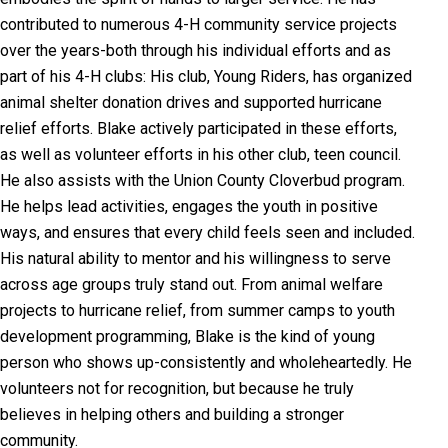
contributed to numerous 4-H community service projects
over the years-both through his individual efforts and as
part of his 4-H clubs: His club, Young Riders, has organized
animal shelter donation drives and supported hurricane
relief efforts. Blake actively participated in these efforts,
as well as volunteer efforts in his other club, teen council.
He also assists with the Union County Cloverbud program.
He helps lead activities, engages the youth in positive
ways, and ensures that every child feels seen and included.
His natural ability to mentor and his willingness to serve
across age groups truly stand out. From animal welfare
projects to hurricane relief, from summer camps to youth
development programming, Blake is the kind of young
person who shows up-consistently and wholeheartedly. He
volunteers not for recognition, but because he truly
believes in helping others and building a stronger
community.