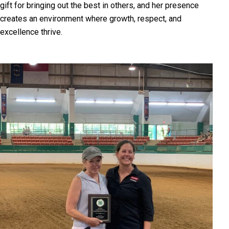
gift for bringing out the best in others, and her presence
creates an environment where growth, respect, and
excellence thrive.