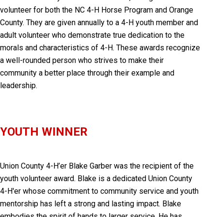
volunteer for both the NC 4-H Horse Program and Orange
County. They are given annually to a 4-H youth member and
adult volunteer who demonstrate true dedication to the
morals and characteristics of 4-H. These awards recognize
a well-rounded person who strives to make their
community a better place through their example and
leadership.
YOUTH WINNER
Union County 4-H’er
Blake Garber was the recipient of the
youth volunteer award.
Blake is a dedicated Union County
4-H'er whose commitment to community service and youth
mentorship has left a strong and lasting impact. Blake
embodies the spirit of hands to larger service. He has