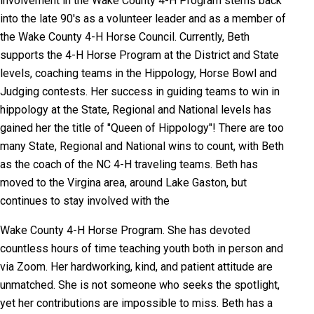
involvement in the Wake County 4-H Program stems back
into the late 90's as a volunteer leader and as a member of
the Wake County 4-H Horse Council. Currently, Beth
supports the 4-H Horse Program at the District and State
levels, coaching teams in the Hippology, Horse Bowl and
Judging contests. Her success in guiding teams to win in
hippology at the State, Regional and National levels has
gained her the title of "Queen of Hippology"! There are too
many State, Regional and National wins to count, with Beth
as the coach of the NC 4-H traveling teams. Beth has
moved to the Virgina area, around Lake Gaston, but
continues to stay involved with the
Wake County 4-H Horse Program. She has devoted
countless hours of time teaching youth both in person and
via Zoom. Her hardworking, kind, and patient attitude are
unmatched. She is not someone who seeks the spotlight,
yet her contributions are impossible to miss. Beth has a