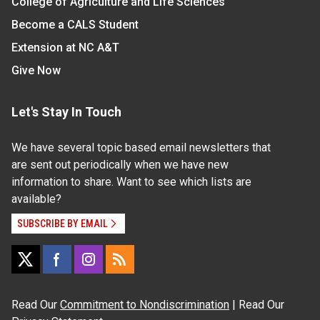
College of Agriculture and Life Sciences
Become a CALS Student
Extension at NC A&T
Give Now
Let's Stay In Touch
We have several topic based email newsletters that
are sent out periodically when we have new
information to share. Want to see which lists are
available?
SUBSCRIBE BY EMAIL
Read Our
Commitment to Nondiscrimination
| Read Our