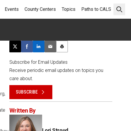
Events
County Centers
Topics
Paths to CALS
Open 
Post this page on X
Share on Facebook
Share on LinkedIn
Email this article
Print this article
Subscribe for Email Updates
Receive periodic email updates on topics you
care about.
SUBSCRIBE
rg,
Written By
ate
Lori Stroud