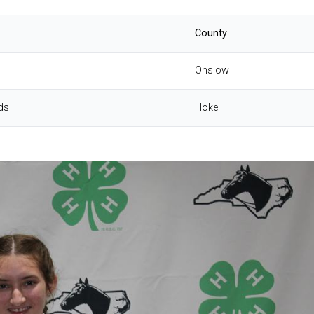
County
Onslow
ds
Hoke