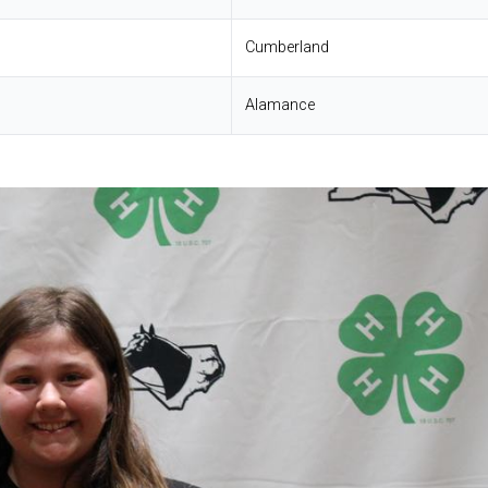
Cumberland
Alamance