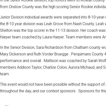
In the Junior Rookie division, top honors went to Rowan Count
from Onslow County was the high scoring Senior Rookie individ
Junior Division individual awards were separated into 8-10-year-o
the 8-10 year division was Leah Grove from Nash County. Lea
Shelton was the top scorer in the 11-13 division. Her coach wa
Harper team coached by Laura Harper. Team members were
An
In the Senior Division, Sara Richardson from Chatham county won
Mary Dickerson
and Ruth Vorder Bruegge. Perquimans County 4-H
performance and overall. Mattison was coached by Sarah Wolfg
members Addison Taylor, Charlize Colon, Aurora Michaud, and S
team.
This event would not have been possible without the support of 
throughout the day, and our contest sponsors. Sponsors for thi