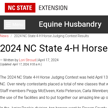
Equine Husbandry
Menu
Toggle main menu
News
/
2024 NC State 4-H Horse Judging Contest Results
2024 NC State 4-H Horse
— Written by
Lori Stroud
| April 17, 2024
(Updated: April 17, 2024, 9:55 a.m.)
The 2024 NC State 4-H Horse Judging Contest was held April 13, 
NC. Over ninety contestants placed a total of nine classes that
Staff members Peggy McElveen, Kelsi Peterson, Carla Wennber
the use of the facilities and to put together our amazing line up 