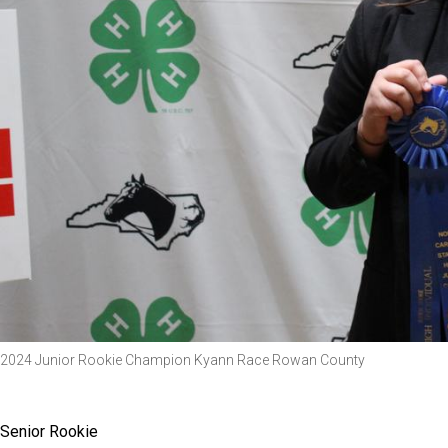
2024 Junior Rookie Champion Kyann Race Rowan County
Senior Rookie