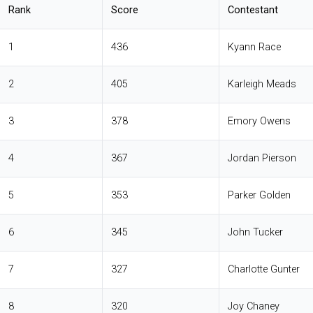
Rank
Score
Contestant
1
436
Kyann Race
2
405
Karleigh Meads
3
378
Emory Owens
4
367
Jordan Pierson
5
353
Parker Golden
6
345
John Tucker
7
327
Charlotte Gunter
8
320
Joy Chaney