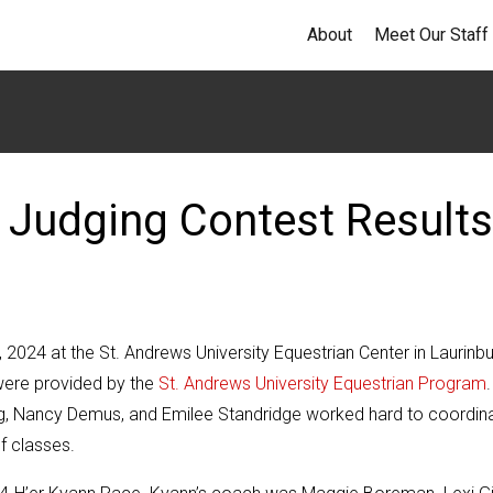
About
Meet Our Staff
 Judging Contest Results
2024 at the St. Andrews University Equestrian Center in Laurinbu
 were provided by the
St. Andrews University Equestrian Program
.
g, Nancy Demus, and Emilee Standridge worked hard to coordin
of classes.