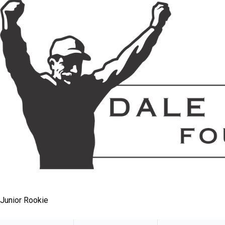
Junior Rookie