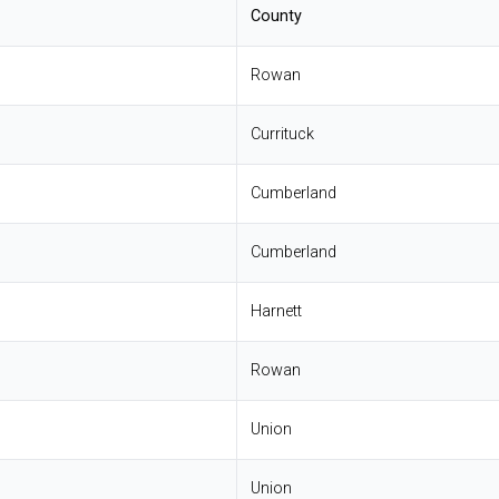
County
Rowan
Currituck
Cumberland
Cumberland
Harnett
Rowan
Union
Union