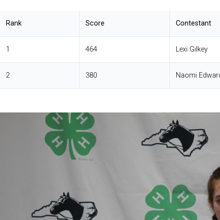
Rank
Score
Contestant
1
464
Lexi Gilkey
2
380
Naomi Edwar