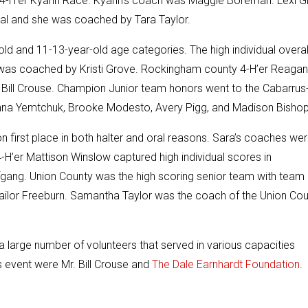
y 4-H’er Kyann Race. Kyann’s coach was Maggie Boreman. Lexi Gi
ual and she was coached by Tara Taylor.
ld and 11-13-year-old age categories. The high individual overall
h was coached by
Kristi Grove
. Rockingham county 4-H’er Reagan
s Bill Crouse. Champion Junior team honors went to the Cabarrus
na Yemtchuk, Brooke Modesto, Avery Pigg, and Madison Bishop
 first place in both halter and oral reasons. Sara’s coaches we
’er Mattison Winslow captured high individual scores in
ang. Union County was the high scoring senior team with team
ailor Freeburn. Samantha Taylor was the coach of the Union Co
a large number of volunteers that served in various capacities
s event were Mr. Bill Crouse and
The Dale Earnhardt Foundation
.