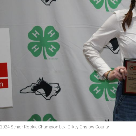
2024 Senior Rookie Champion Lexi Gilkey Onslow County