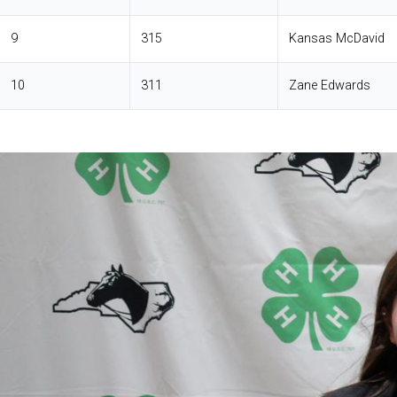
9
315
Kansas McDavid
10
311
Zane Edwards