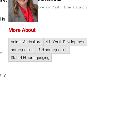
lkey
Extension Asst. - Horse Husbandry
 in
More About
-
.
Animal Agriculture
4-H Youth Development
horse judging
4-H horse judging
re
State 4-H horse judging
unty