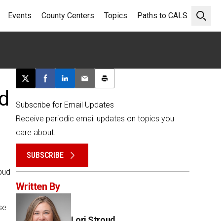
Events
County Centers
Topics
Paths to CALS
Open 
Post this page on X
Share on Facebook
Share on LinkedIn
Email this article
Print this article
d
Subscribe for Email Updates
Receive periodic email updates on topics you
care about.
SUBSCRIBE
rbud
Written By
se
Lori Stroud