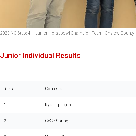
2023 NC State 4-H Junior Horsebowl Champion Team- Onslow County
Junior Individual Results
Rank
Contestant
1
Ryan Ljunggren
2
CeCe Springett