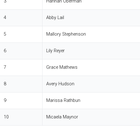
3
Hannah Oberman
4
Abby Lail
5
Mallory Stephenson
6
Lily Reyer
7
Grace Mathews
8
Avery Hudson
9
Marissa Rathbun
10
Micaela Maynor