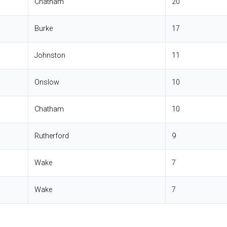
Chatham
20
Burke
17
Johnston
11
Onslow
10
Chatham
10
Rutherford
9
Wake
7
Wake
7