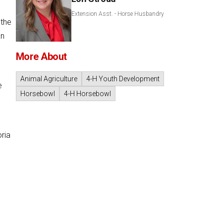
Extension Asst. - Horse Husbandry
 the
an
More About
Animal Agriculture
4-H Youth Development
e
Horsebowl
4-H Horsebowl
ria