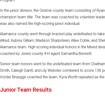
Program.
In the junior division, the Onslow county team consisting of Ryan 
champion team title. The team was coached by volunteer leade
was also named the high-scoring junior individual.
Alamance county went through bracket play undefeated to tak
Allred, Aubrey Gilliam, Madison Sharpsteen, Allee Coble, and Shel
Alamance team. High-scoring individual honors in the Mixed di
coached by Jones county 4-H agent Samantha Bennett.
Senior team honors went to the undefeated team from Chatham 
Smith, Caleigh Gantt, and Lily Webster combined to score 136 p
Vorder Bruegge coached the team. Kyra Worth repeated as the hig
Junior Team Results