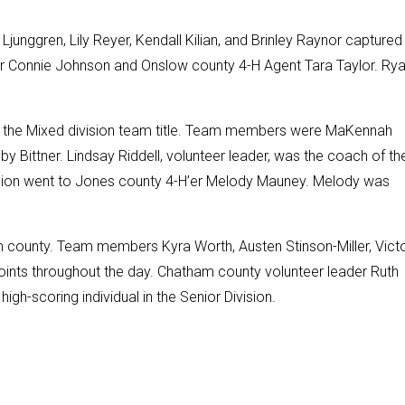
Ljunggren, Lily Reyer, Kendall Kilian, and Brinley Raynor captured
r Connie Johnson and Onslow county 4-H Agent Tara Taylor. Ry
e the Mixed division team title. Team members were MaKennah
by Bittner. Lindsay Riddell, volunteer leader, was the coach of th
vision went to Jones county 4-H’er Melody Mauney. Melody was
county. Team members Kyra Worth, Austen Stinson-Miller, Victo
oints throughout the day. Chatham county volunteer leader Ruth
h-scoring individual in the Senior Division.