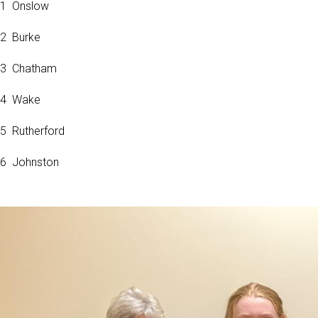
1 Onslow
2 Burke
3 Chatham
4 Wake
5 Rutherford
6 Johnston