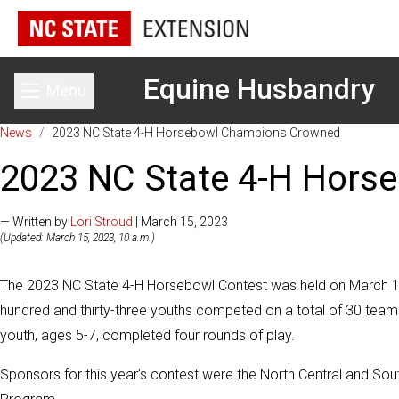
Equine Husbandry
Menu
Toggle main menu
News
/
2023 NC State 4-H Horsebowl Champions Crowned
2023 NC State 4-H Hors
— Written by
Lori Stroud
| March 15, 2023
(Updated: March 15, 2023, 10 a.m.)
The 2023 NC State 4-H Horsebowl Contest was held on March 11,
hundred and thirty-three youths competed on a total of 30 teams 
youth, ages 5-7, completed four rounds of play.
Sponsors for this year’s contest were the North Central and Sou