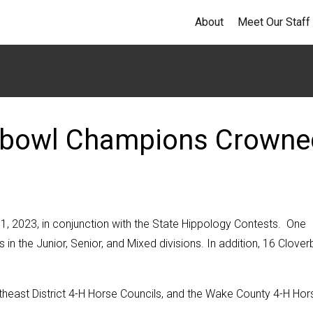
About
Meet Our Staff
ebowl Champions Crowne
 2023, in conjunction with the State Hippology Contests. One
in the Junior, Senior, and Mixed divisions. In addition, 16 Clove
theast District 4-H Horse Councils, and the Wake County 4-H Hor