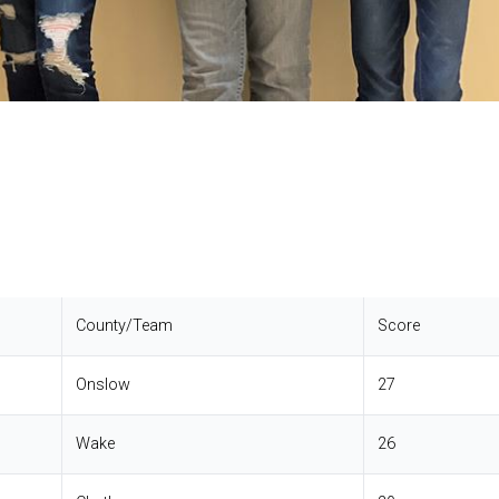
County/Team
Score
Onslow
27
Wake
26