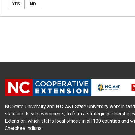
YES
NO
NC State University and N.C. A&T State University work in tand
state and local governments, to form a strategic partnership c
Extension, which staffs local offices in all 100 counties and w
Cherokee Indians.