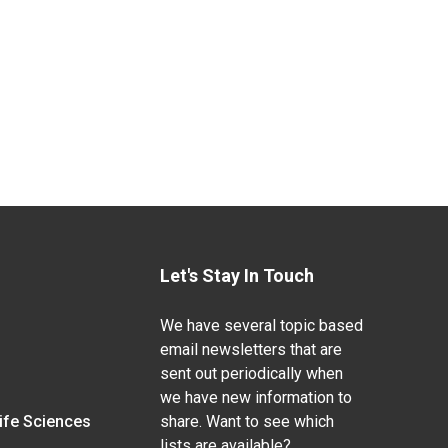
Let's Stay In Touch
We have several topic based
email newsletters that are
sent out periodically when
we have new information to
Life Sciences
share. Want to see which
lists are available?