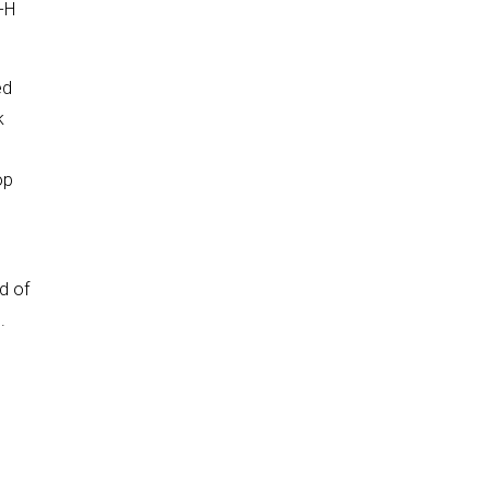
-H
ed
k
op
.
nd of
.