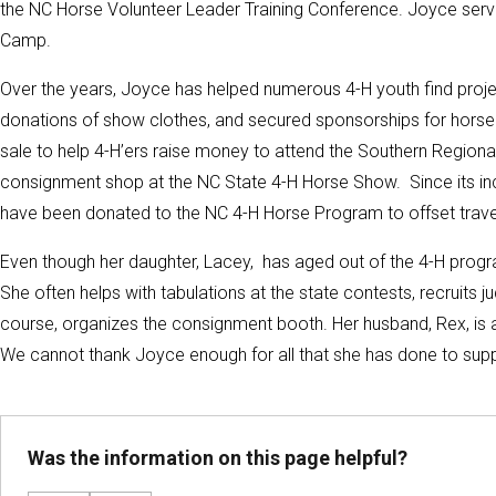
the NC Horse Volunteer Leader Training Conference. Joyce serve
Camp.
Over the years, Joyce has helped numerous 4-H youth find proje
donations of show clothes, and secured sponsorships for horse
sale to help 4-H’ers raise money to attend the Southern Regio
consignment shop at the NC State 4-H Horse Show. Since its in
have been donated to the NC 4-H Horse Program to offset trave
Even though her daughter, Lacey, has aged out of the 4-H prog
She often helps with tabulations at the state contests, recruits j
course, organizes the consignment booth. Her husband, Rex, is 
We cannot thank Joyce enough for all that she has done to suppo
Was the information on this page helpful?