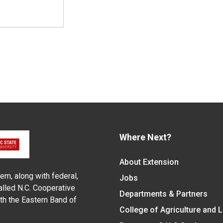
Where Next?
About Extension
em, along with federal,
Jobs
alled N.C. Cooperative
Departments & Partners
ith the Eastern Band of
College of Agriculture and 