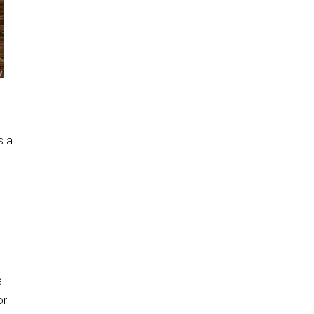
s a
e
or