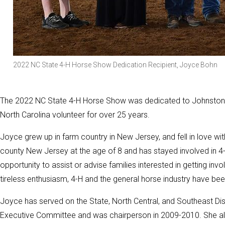
2022 NC State 4-H Horse Show Dedication Recipient, Joyce Bohn
The 2022 NC State 4-H Horse Show was dedicated to Johnston 
North Carolina volunteer for over 25 years.
Joyce grew up in farm country in New Jersey, and fell in love wi
county New Jersey at the age of 8 and has stayed involved in 4
opportunity to assist or advise families interested in getting i
tireless enthusiasm, 4-H and the general horse industry have bee
Joyce has served on the State, North Central, and Southeast Di
Executive Committee and was chairperson in 2009-2010. She al