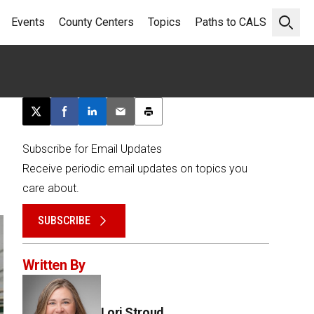
Events
County Centers
Topics
Paths to CALS
Open 
Post this page on X
Share on Facebook
Share on LinkedIn
Email this article
Print this article
Subscribe for Email Updates
Receive periodic email updates on topics you
care about.
SUBSCRIBE
Written By
Lori Stroud