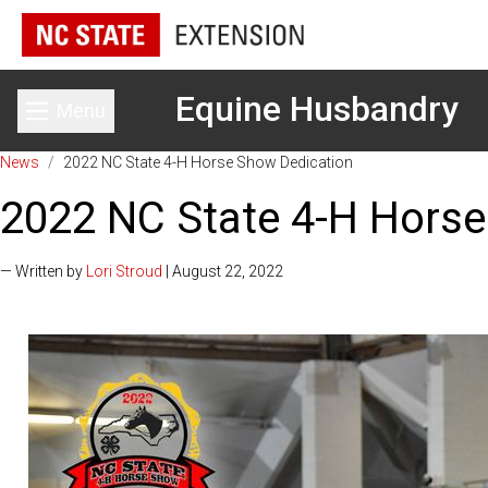
Equine Husbandry
Menu
Toggle main menu
News
/
2022 NC State 4-H Horse Show Dedication
2022 NC State 4-H Horse
— Written by
Lori Stroud
| August 22, 2022