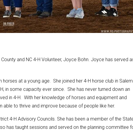
County and NC 4-H Volunteer, Joyce Bohn. Joyce has served a
th horses at a young age. She joined her 4-H horse club in Salem
-H, in some capacity ever since. She has never turned down an
nvolved in 4-H. With her knowledge of horses and equipment and
n able to thrive and improve because of people like her.
strict 4-H Advisory Councils. She has been a member of the Stat
so has taught sessions and served on the planning committee f