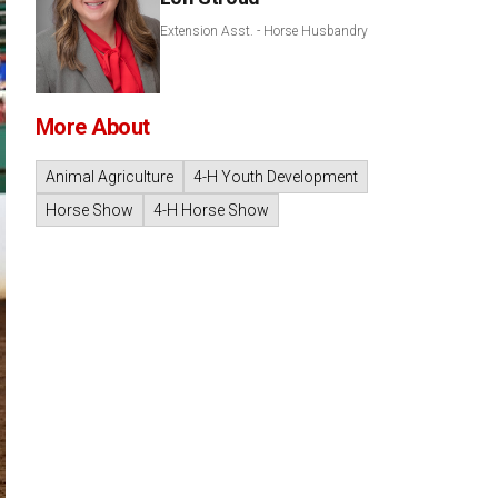
Extension Asst. - Horse Husbandry
More About
Animal Agriculture
4-H Youth Development
Horse Show
4-H Horse Show