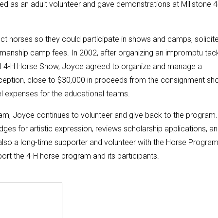
d as an adult volunteer and gave demonstrations at Millstone 4
ct horses so they could participate in shows and camps, solicit
manship camp fees. In 2002, after organizing an impromptu tac
nal 4-H Horse Show, Joyce agreed to organize and manage a
ception, close to $30,000 in proceeds from the consignment sh
l expenses for the educational teams.
ram, Joyce continues to volunteer and give back to the program
udges for artistic expression, reviews scholarship applications, a
also a long-time supporter and volunteer with the Horse Program
rt the 4-H horse program and its participants.