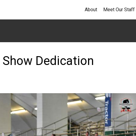
About
Meet Our Staff
 Show Dedication